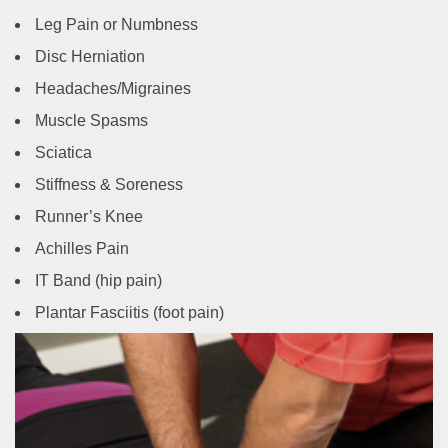
Leg Pain or Numbness
Disc Herniation
Headaches/Migraines
Muscle Spasms
Sciatica
Stiffness & Soreness
Runner’s Knee
Achilles Pain
IT Band (hip pain)
Plantar Fasciitis (foot pain)