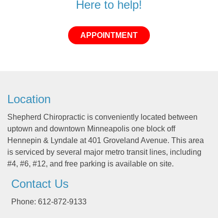
Here to help!
APPOINTMENT
Location
Shepherd Chiropractic is conveniently located between
uptown and downtown Minneapolis one block off
Hennepin & Lyndale at 401 Groveland Avenue. This area
is serviced by several major metro transit lines, including
#4, #6, #12, and free parking is available on site.
Contact Us
Phone: 612-872-9133