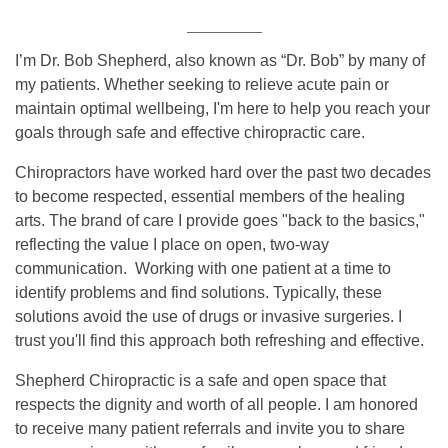
I’m Dr. Bob Shepherd, also known as “Dr. Bob” by many of
my patients. Whether seeking to relieve acute pain or
maintain optimal wellbeing, I'm here to help you reach your
goals through safe and effective chiropractic care.
Chiropractors have worked hard over the past two decades
to become respected, essential members of the healing
arts. The brand of care I provide goes "back to the basics,"
reflecting the value I place on open, two-way
communication. Working with one patient at a time to
identify problems and find solutions. Typically, these
solutions avoid the use of drugs or invasive surgeries. I
trust you'll find this approach both refreshing and effective.
Shepherd Chiropractic is a safe and open space that
respects the dignity and worth of all people. I am honored
to receive many patient referrals and invite you to share