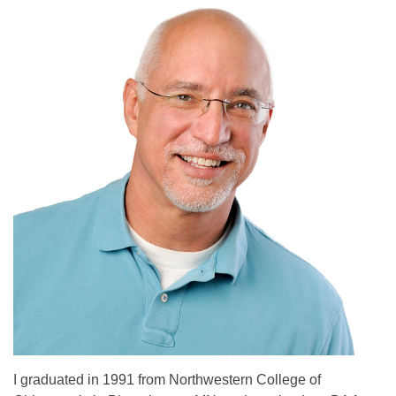
I graduated in 1991 from Northwestern College of