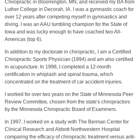
Chiropractic in Bloomington, MN, and received my BA from
Luther College in Decorah, IA. I was a gymnastic coach for
over 12 years after competing myself in gymnastics and
diving. I was an AAU tumbling champion for the State of
Iowa and was lucky enough to have coached two All-
Americas (top 6).
In addition to my doctorate in chiropractic, I am a Certified
Chiropractic Sports Physician (1994) and am also certified
in acupuncture. In 1998, I completed a 12-month
certification in whiplash and spinal trauma, which
concentrated on the treatment of car accident injuries.
I worked for over two years on the State of Minnesota Peer
Review Committee, chosen from the state's chiropractors
by the Minnesota Chiropractic Board of Examiners.
In 1997, I worked on a study with The Berman Center for
Clinical Research and Abbott Northwestern Hospital
comparing the efficacy of chiropractic treatment versus anti-