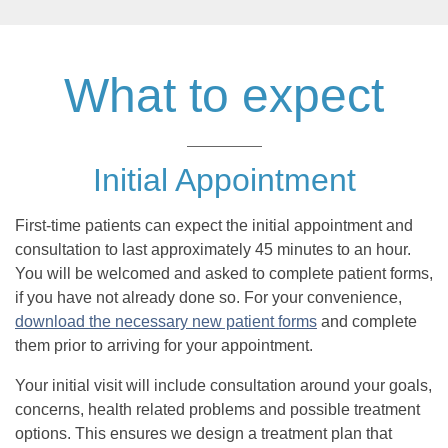
What to expect
Initial Appointment
First-time patients can expect the initial appointment and
consultation to last approximately 45 minutes to an hour.
You will be welcomed and asked to complete patient forms,
if you have not already done so. For your convenience,
download the necessary new patient forms
and complete
them prior to arriving for your appointment.
Your initial visit will include consultation around your goals,
concerns, health related problems and possible treatment
options. This ensures we design a treatment plan that