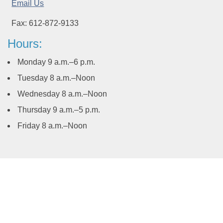
Email Us
Fax: 612-872-9133
Hours:
Monday 9 a.m.–6 p.m.
Tuesday 8 a.m.–Noon
Wednesday 8 a.m.–Noon
Thursday 9 a.m.–5 p.m.
Friday 8 a.m.–Noon