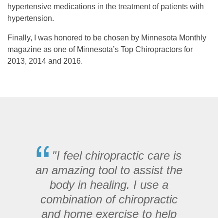
hypertensive medications in the treatment of patients with
hypertension.
Finally, I was honored to be chosen by Minnesota Monthly
magazine as one of Minnesota’s Top Chiropractors for
2013, 2014 and 2016.
"I feel chiropractic care is
an amazing tool to assist the
body in healing. I use a
combination of chiropractic
and home exercise to help