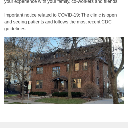
your experience with your family, co-workers and friends.
Important notice related to COVID-19: The clinic is open
and seeing patients and follows the most recent CDC
guidelines.