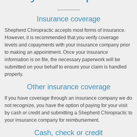
Insurance coverage
Shepherd Chiropractic accepts most forms of insurance.
However, it is recommended that you verify coverage
levels and copayments with your insurance company prior
to making an appointment. Once your insurance
information is on file, the necessary paperwork will be
submitted on your behalf to ensure your claim is handled
properly.
Other insurance coverage
If you have coverage through an insurance company we do
not recognize, you have the option of paying for your visit
by cash or credit and submitting a Shepherd Chiropractic to
your insurance company for reimbursement.
Cash, check or credit