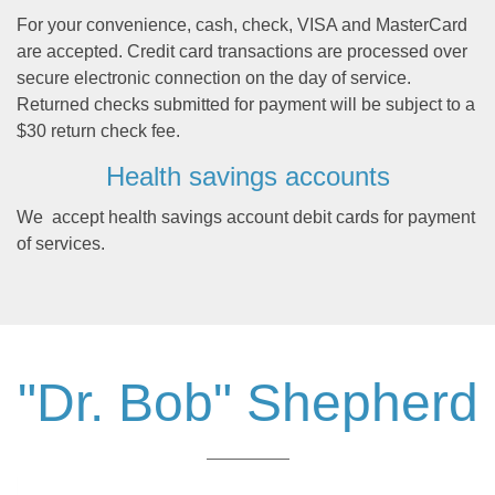
For your convenience, cash, check, VISA and MasterCard
are accepted. Credit card transactions are processed over
secure electronic connection on the day of service.
Returned checks submitted for payment will be subject to a
$30 return check fee.
Health savings accounts
We accept health savings account debit cards for payment
of services.
"Dr. Bob" Shepherd