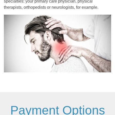
specialties: your primary care physician, physical
therapists, orthopedists or neurologists, for example.
Payment Options