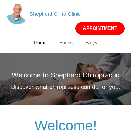
Shepherd Chiro Clinic
APPOINTMENT
Home
Forms
FAQs
Welcome to Shepherd Chiropractic
Discover what chiropractic can do for you.
Welcome!