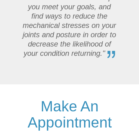
you meet your goals, and
find ways to reduce the
mechanical stresses on your
joints and posture in order to
decrease the likelihood of
your condition returning."
Make An
Appointment