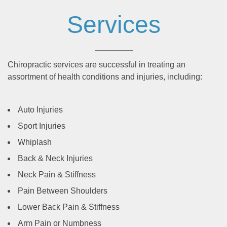
Services
Chiropractic services are successful in treating an
assortment of health conditions and injuries, including:
Auto Injuries
Sport Injuries
Whiplash
Back & Neck Injuries
Neck Pain & Stiffness
Pain Between Shoulders
Lower Back Pain & Stiffness
Arm Pain or Numbness