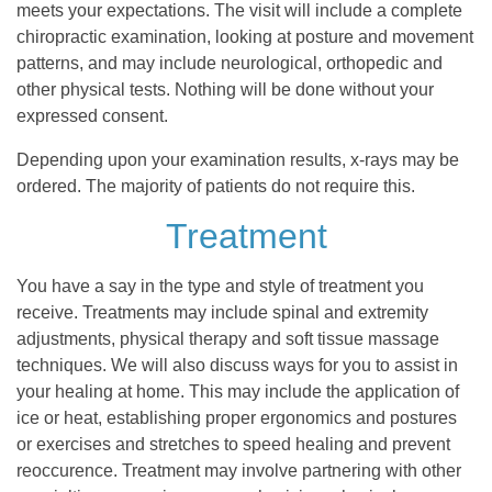
meets your expectations. The visit will include a complete
chiropractic examination, looking at posture and movement
patterns, and may include neurological, orthopedic and
other physical tests. Nothing will be done without your
expressed consent.
Depending upon your examination results, x-rays may be
ordered. The majority of patients do not require this.
Treatment
You have a say in the type and style of treatment you
receive. Treatments may include spinal and extremity
adjustments, physical therapy and soft tissue massage
techniques. We will also discuss ways for you to assist in
your healing at home. This may include the application of
ice or heat, establishing proper ergonomics and postures
or exercises and stretches to speed healing and prevent
reoccurence. Treatment may involve partnering with other